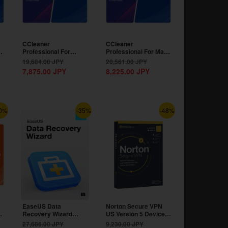
CCleaner
CCleaner
Professional For
Professional For Mac
Android 1 Device 1
1 Device 1 Year CD
19,684.00
JPY
20,561.00
JPY
Year CD Key...
Key...
7,875.00
JPY
8,225.00
JPY
0%
-35%
-48%
EaseUS Data
Norton Secure VPN
Recovery Wizard
US Version 5 Devices
Professional
1 Year CD Key
27,686.00
JPY
9,230.00
JPY