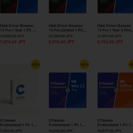
IObit Driver Booster
IObit Driver Booster
IObit Driver Booster
13 Pro 1 Year 1 PC CD
13 Pro Lifetime 1 PC
13 Pro 1 Year 3 PCs
Key Global+MS...
CD Key...
CD Key Global+MS...
19,684.00
JPY
21,438.00
JPY
21,877.00
JPY
7,875.00
JPY
8,576.00
JPY
8,752.00
JPY
-65%
-60%
-6
CCleaner
CCleaner
CCleaner
Professional 1 PC 1
Professional 1 PC 1
Professional 1 PC 1
Year CD Key Global
Year CD Key
Year CD Key
7,384.00
JPY
19,246.00
JPY
16,877.00
JPY