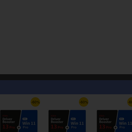
-60%
-60%
-6