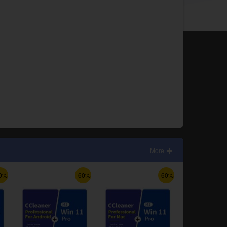
More
0%
-60%
-60%