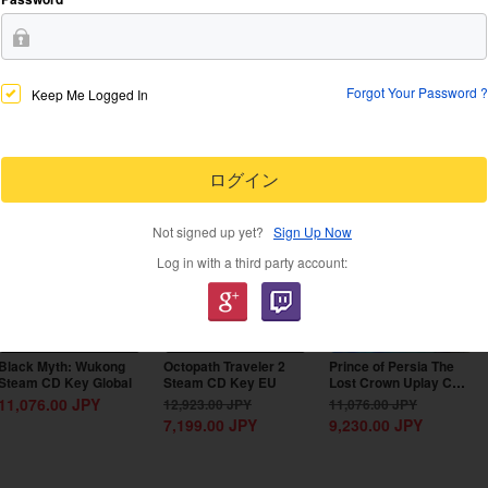
Forgot Your Password ?
Keep Me Logged In
-44%
-17%
ログイン
Not signed up yet?
Sign Up Now
Log in with a third party account:
Black Myth: Wukong
Octopath Traveler 2
Prince of Persia The
Steam CD Key Global
Steam CD Key EU
Lost Crown Uplay CD
Key EU
11,076.00
JPY
12,923.00
JPY
11,076.00
JPY
7,199.00
JPY
9,230.00
JPY