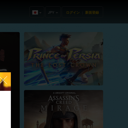
JPY
ログイン
|
新規登録
Japan(日
本語)