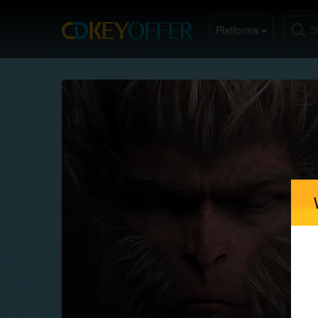
Platforms