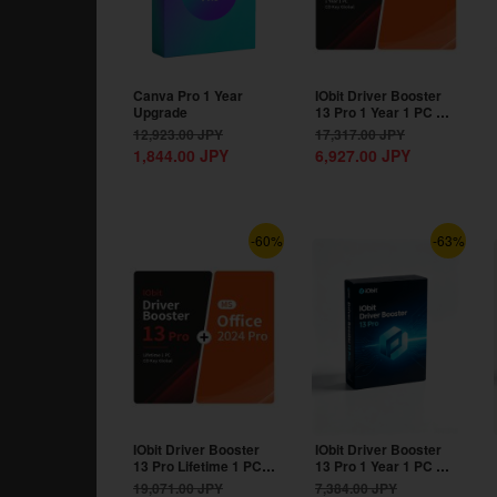
Canva Pro 1 Year
IObit Driver Booster
Upgrade
13 Pro 1 Year 1 PC CD
Key Global+MS...
12,923.00
JPY
17,317.00
JPY
1,844.00
JPY
6,927.00
JPY
-60%
-63%
IObit Driver Booster
IObit Driver Booster
13 Pro Lifetime 1 PC
13 Pro 1 Year 1 PC CD
CD Key...
Key Global
19,071.00
JPY
7,384.00
JPY