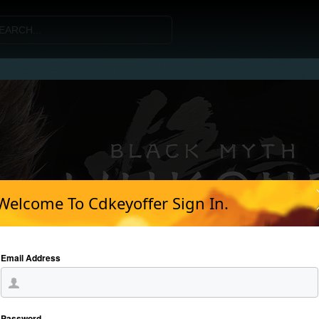
Welcome To Cdkeyoffer Sign In.
Email Address
Password