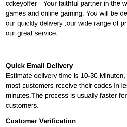
cdkeyoffer - Your faithful partner in the w
games and online gaming. You will be de
our quickly delivery ,our wide range of p
our great service.
Quick Email Delivery
Estimate delivery time is 10-30 Minuten,
most customers receive their codes in le
minutes.The process is usually faster for
customers.
Customer Verification