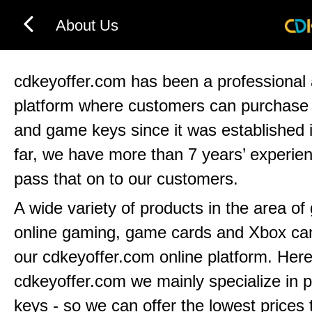
About Us
cdkeyoffer.com has been a professional 
platform where customers can purchas
and game keys since it was established 
far, we have more than 7 years’ experie
pass that on to our customers.
A wide variety of products in the area o
online gaming, game cards and Xbox can
our cdkeyoffer.com online platform. Here
cdkeyoffer.com we mainly specialize in 
keys - so we can offer the lowest prices 