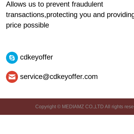
Allows us to prevent fraudulent
transactions,protecting you and providin
price possible
cdkeyoffer
service@cdkeyoffer.com
Copyright © MEDIAMZ CO.,LTD All rights rese