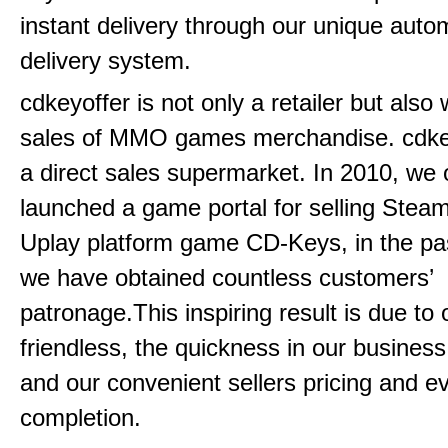
instant delivery through our unique aut
delivery system.
cdkeyoffer is not only a retailer but also
sales of MMO games merchandise. cdkeyo
a direct sales supermarket. In 2010, we of
launched a game portal for selling Steam
Uplay platform game CD-Keys, in the pa
we have obtained countless customers’
patronage.This inspiring result is due to
friendless, the quickness in our busines
and our convenient sellers pricing and ev
completion.