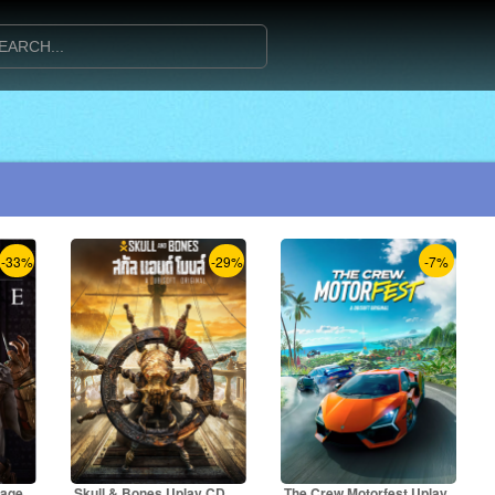
-33%
-29%
-7%
rage
Skull & Bones Uplay CD
The Crew Motorfest Uplay