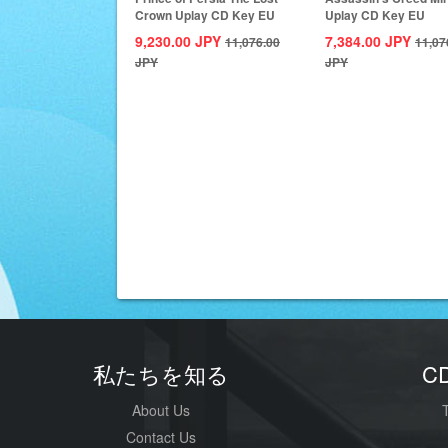
Crown Uplay CD Key EU
Uplay CD Key EU
9,230.00
JPY
7,384.00
JPY
11,076.00
11,07
JPY
JPY
私たちを知る
C
About Us
Contact Us