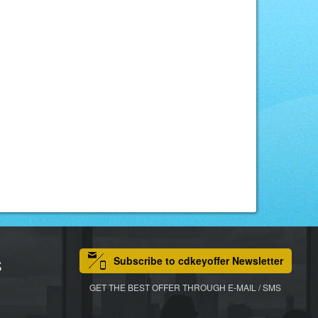
Subscribe to cdkeyoffer Newsletter
S
GET THE BEST OFFER THROUGH E-MAIL / SMS