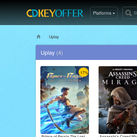
Platforms
Uplay
Uplay
(4)
-17%
Prince of Persia The Lost
Assassin's Creed Mi