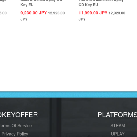
Key EU
CD Key EU
9,230.00
JPY
11,999.00
JPY
6.00
12,923.00
12,923.00
JPY
JPY
DKEYOFFER
PLATFORM
Terms Of Service
STEAM
Privacy Policy
UPLAY