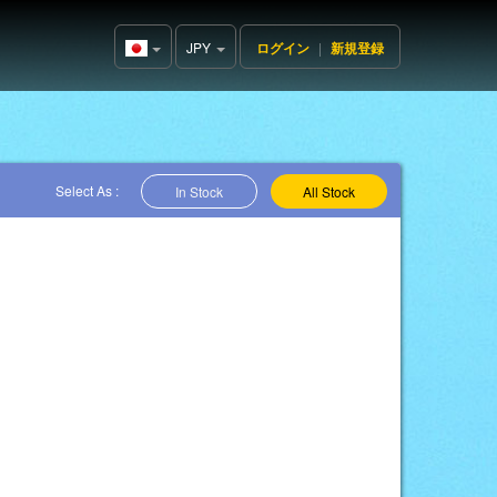
JPY
ログイン
|
新規登録
Japan(日
本語)
Select As :
In Stock
All Stock