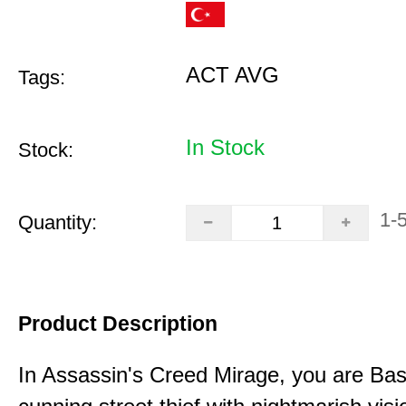
ACT AVG
Tags:
In Stock
Stock:
1-
Quantity:
Product Description
In Assassin's Creed Mirage, you are Bas