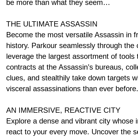
be more than what they seem…
THE ULTIMATE ASSASSIN
Become the most versatile Assassin in f
history. Parkour seamlessly through the 
leverage the largest assortment of tools 
contracts at the Assassin’s bureaus, colle
clues, and stealthily take down targets 
visceral assassinations than ever before
AN IMMERSIVE, REACTIVE CITY
Explore a dense and vibrant city whose i
react to your every move. Uncover the s