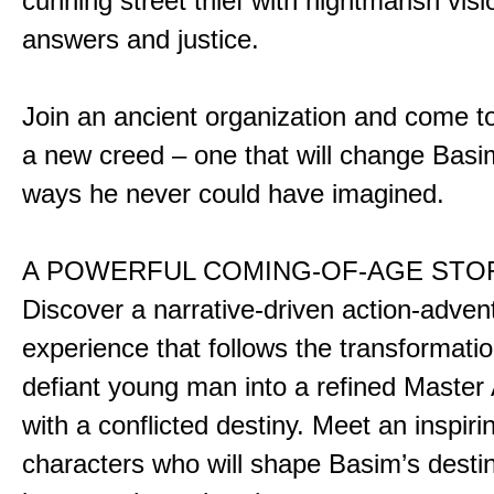
cunning street thief with nightmarish vis
answers and justice.
Join an ancient organization and come t
a new creed – one that will change Basim
ways he never could have imagined.
A POWERFUL COMING-OF-AGE STO
Discover a narrative-driven action-adven
experience that follows the transformatio
defiant young man into a refined Master
with a conflicted destiny. Meet an inspiri
characters who will shape Basim’s dest