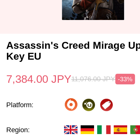
Assassin's Creed Mirage U
Key EU
7,384.00
JPY
11,076.00
JPY
-33%
Platform:
Region: