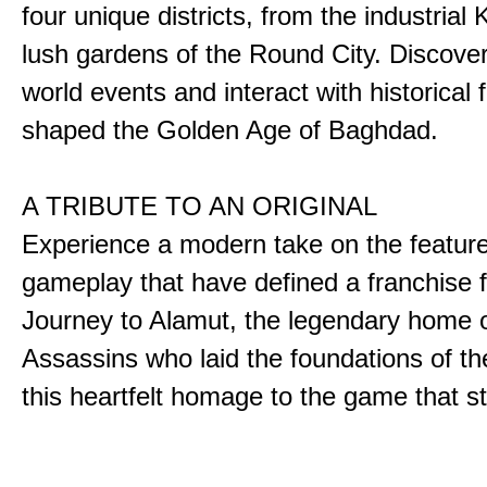
four unique districts, from the industrial 
lush gardens of the Round City. Discover
world events and interact with historical 
shaped the Golden Age of Baghdad.
A TRIBUTE TO AN ORIGINAL
Experience a modern take on the featur
gameplay that have defined a franchise f
Journey to Alamut, the legendary home o
Assassins who laid the foundations of th
this heartfelt homage to the game that sta