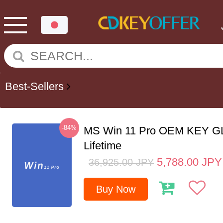
Best-Sellers
-84%
MS Win 11 Pro OEM KEY G
Lifetime
5,788.00
JPY
36,925.00
JPY
Buy Now