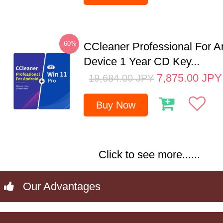
-60%
CCleaner Professional For A
Device 1 Year CD Key...
7,875.00
JPY
19,684.00
JPY
Buy Now
Click to see more......
Our Advantages