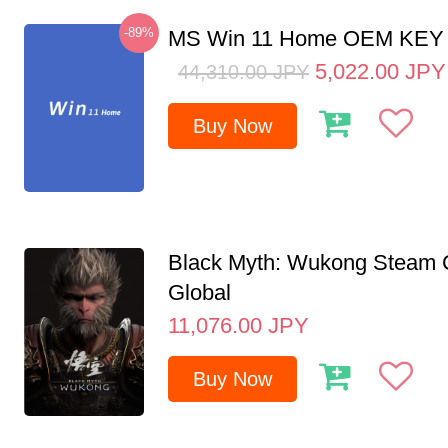
-89%
MS Win 11 Home OEM KE
5,022.00
JPY
44,310.00
JPY
Buy Now
Black Myth: Wukong Steam
Global
11,076.00
JPY
Buy Now