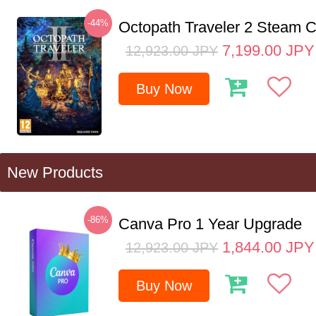
-44%
Octopath Traveler 2 Steam
7,199.00
JPY
12,923.00
JPY
Buy Now
New Products
-86%
Canva Pro 1 Year Upgrade
1,844.00
JPY
12,923.00
JPY
Buy Now