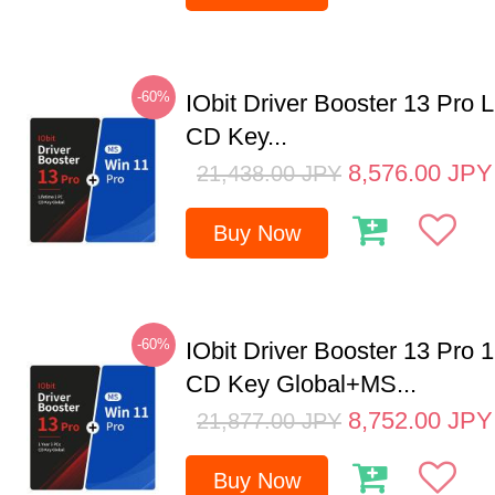
-60%
IObit Driver Booster 13 Pro 
CD Key...
8,576.00
JPY
21,438.00
JPY
Buy Now
-60%
IObit Driver Booster 13 Pro 
CD Key Global+MS...
8,752.00
JPY
21,877.00
JPY
Buy Now