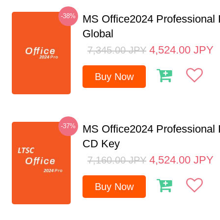
-38%
MS Office2024 Professional
Global
4,524.00
JPY
7,345.00
JPY
Buy Now
-37%
MS Office2024 Professional
CD Key
4,524.00
JPY
7,160.00
JPY
Buy Now