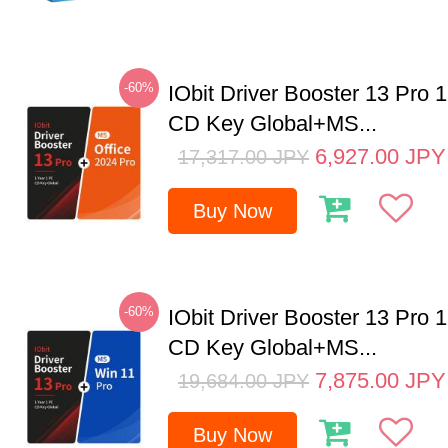
-60%
IObit Driver Booster 13 Pro 
CD Key Global+MS...
6,927.00
JPY
17,317.00
JPY
Buy Now
-60%
IObit Driver Booster 13 Pro 
CD Key Global+MS...
7,875.00
JPY
19,684.00
JPY
Buy Now