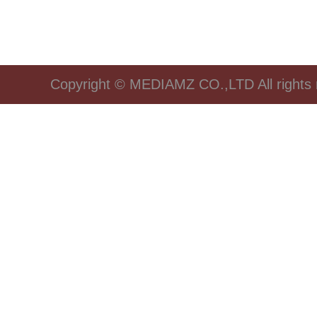
Copyright © MEDIAMZ CO.,LTD All rights 