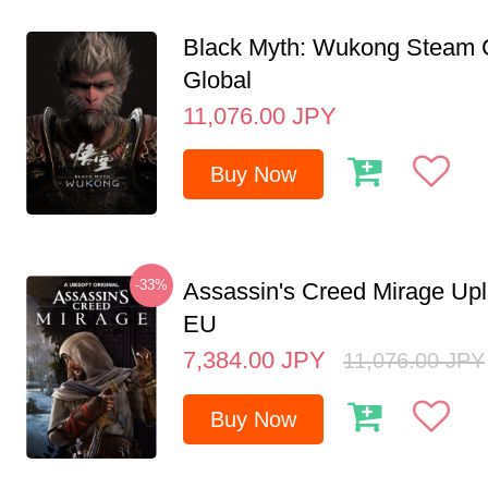
Black Myth: Wukong Steam
Global
11,076.00
JPY
Buy Now
-33%
Assassin's Creed Mirage Up
EU
7,384.00
JPY
11,076.00
JPY
Buy Now