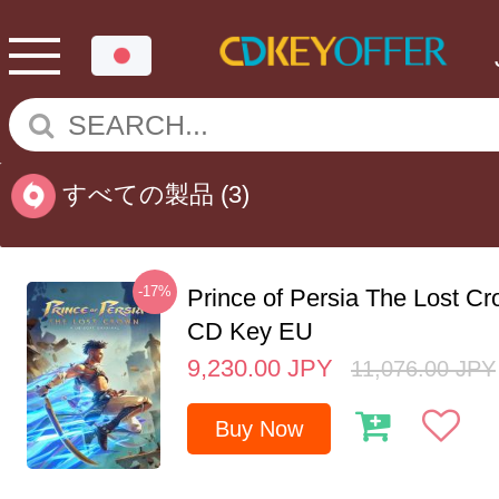
すべての製品
(3)
-17%
Prince of Persia The Lost C
CD Key EU
9,230.00
JPY
11,076.00
JPY
Buy Now