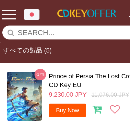
すべての製品
(5)
-17%
Prince of Persia The Lost C
CD Key EU
9,230.00
JPY
11,076.00
JPY
Buy Now