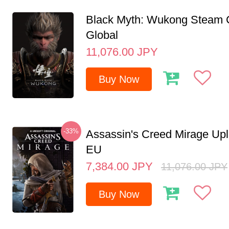
Black Myth: Wukong Steam
Global
11,076.00
JPY
Buy Now
-33%
Assassin's Creed Mirage Up
EU
7,384.00
JPY
11,076.00
JPY
Buy Now