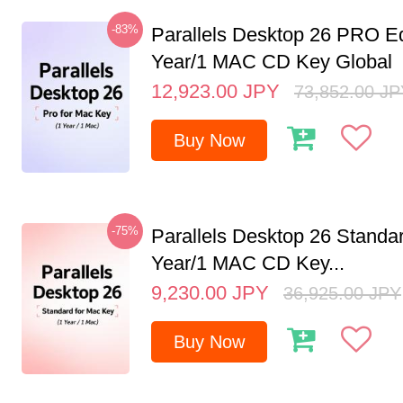
-83%
Parallels Desktop 26 PRO Ed
Year/1 MAC CD Key Global
12,923.00
JPY
73,852.00
JP
Buy Now
-75%
Parallels Desktop 26 Standar
Year/1 MAC CD Key...
9,230.00
JPY
36,925.00
JPY
Buy Now