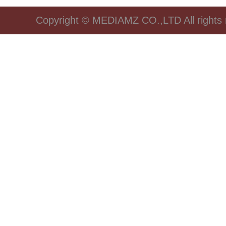
Copyright © MEDIAMZ CO.,LTD All rights 