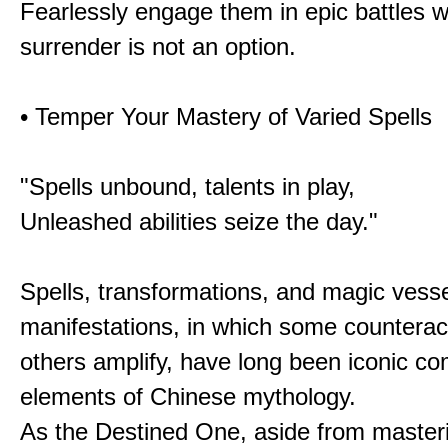
Fearlessly engage them in epic battles 
surrender is not an option.
• Temper Your Mastery of Varied Spells
"Spells unbound, talents in play,
Unleashed abilities seize the day."
Spells, transformations, and magic vessel
manifestations, in which some counterac
others amplify, have long been iconic c
elements of Chinese mythology.
As the Destined One, aside from master