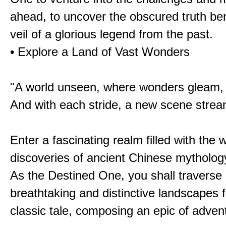
ahead, to uncover the obscured truth be
veil of a glorious legend from the past.
• Explore a Land of Vast Wonders
"A world unseen, where wonders gleam,
And with each stride, a new scene strea
Enter a fascinating realm filled with the
discoveries of ancient Chinese mytholog
As the Destined One, you shall traverse 
breathtaking and distinctive landscapes 
classic tale, composing an epic of advent