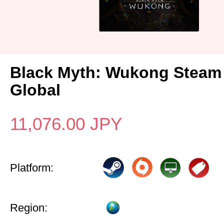
Black Myth: Wukong Steam
Global
11,076.00
JPY
Platform:
Region: