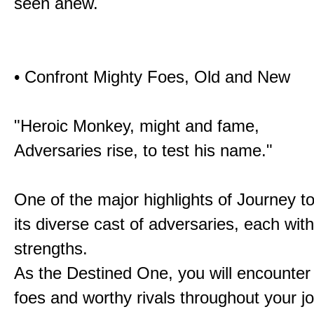
seen anew.
• Confront Mighty Foes, Old and New
"Heroic Monkey, might and fame,
Adversaries rise, to test his name."
One of the major highlights of Journey t
its diverse cast of adversaries, each with
strengths.
As the Destined One, you will encounter
foes and worthy rivals throughout your j