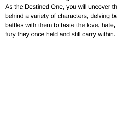
As the Destined One, you will uncover th
behind a variety of characters, delving 
battles with them to taste the love, hate
fury they once held and still carry within.