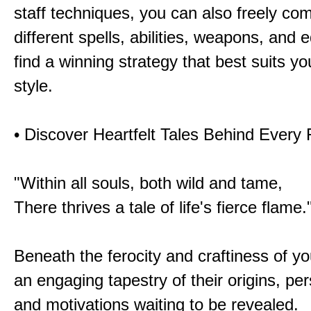
staff techniques, you can also freely co
different spells, abilities, weapons, and 
find a winning strategy that best suits y
style.
• Discover Heartfelt Tales Behind Every
"Within all souls, both wild and tame,
There thrives a tale of life's fierce flame.
Beneath the ferocity and craftiness of yo
an engaging tapestry of their origins, per
and motivations waiting to be revealed.