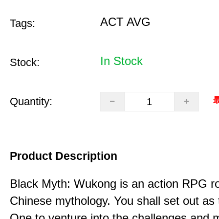
ACT AVG
Tags:
In Stock
Stock:
Quantity:
最
Product Description
Black Myth: Wukong is an action RPG ro
Chinese mythology. You shall set out as
One to venture into the challenges and 