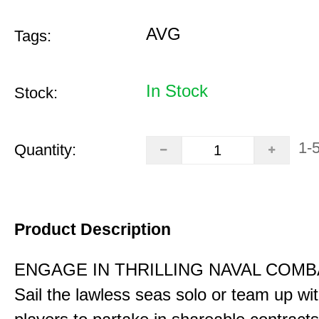
AVG
Tags:
In Stock
Stock:
1-
Quantity:
Product Description
ENGAGE IN THRILLING NAVAL COMB
Sail the lawless seas solo or team up wi