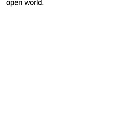
open world.