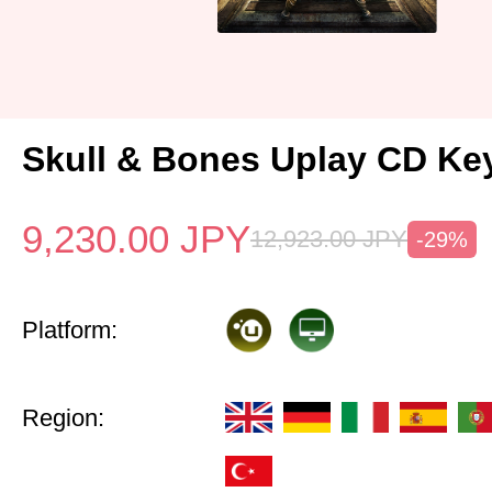
Skull & Bones Uplay CD Ke
9,230.00
JPY
12,923.00
JPY
-29%
Platform:
Region: