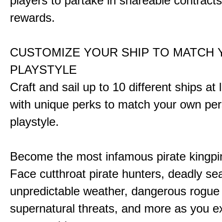
players to partake in shareable contract
rewards.
CUSTOMIZE YOUR SHIP TO MATCH
PLAYSTYLE
Craft and sail up to 10 different ships at
with unique perks to match your own pe
playstyle.
Become the most infamous pirate kingpi
Face cutthroat pirate hunters, deadly se
unpredictable weather, dangerous rogue
supernatural threats, and more as you e