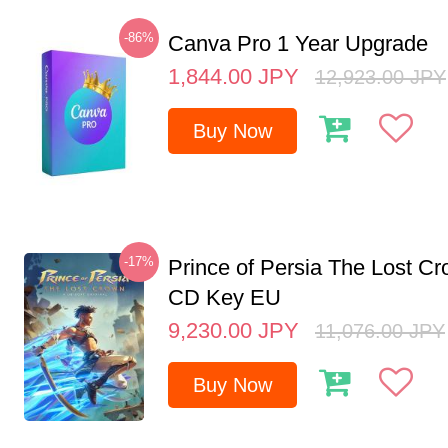
-86%
Canva Pro 1 Year Upgrade
1,844.00
JPY
12,923.00
JPY
Buy Now
-17%
Prince of Persia The Lost C
CD Key EU
9,230.00
JPY
11,076.00
JPY
Buy Now