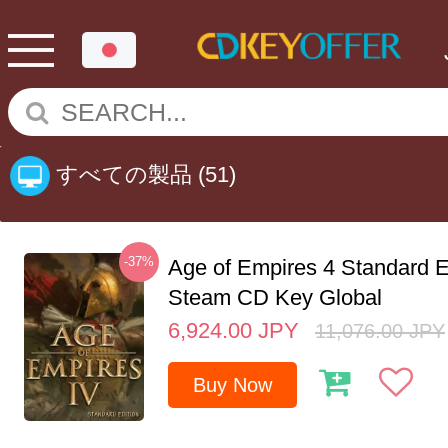
すべての製品
(51)
-37%
Age of Empires 4 Standard E
Steam CD Key Global
6,924.00
JPY
11,076.00
JPY
Buy Now