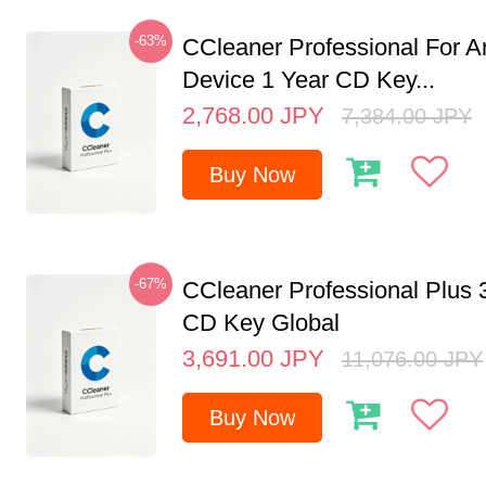
-63%
CCleaner Professional For A
Device 1 Year CD Key...
2,768.00
JPY
7,384.00
JPY
Buy Now
-67%
CCleaner Professional Plus 
CD Key Global
3,691.00
JPY
11,076.00
JPY
Buy Now