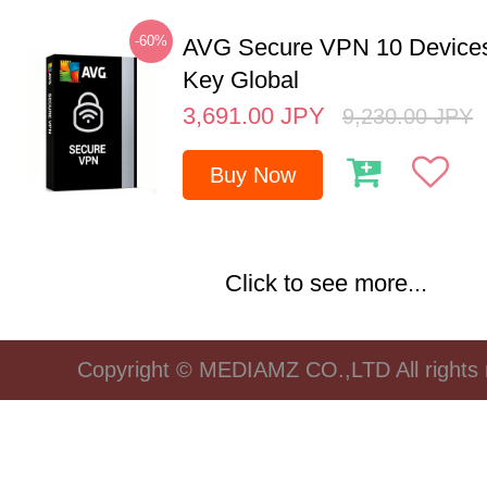
-60%
AVG Secure VPN 10 Devices
Key Global
3,691.00
JPY
9,230.00
JPY
Buy Now
Click to see more...
Copyright © MEDIAMZ CO.,LTD All rights 