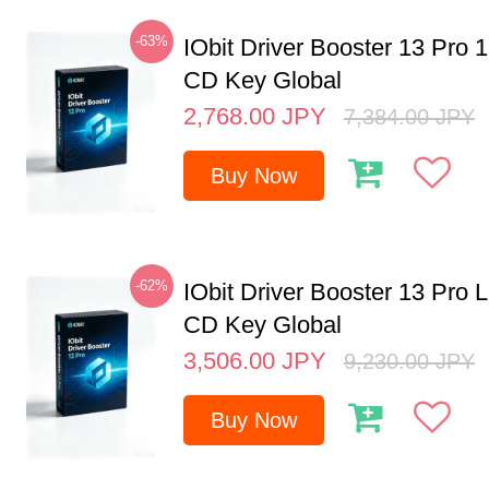
-63%
IObit Driver Booster 13 Pro 
CD Key Global
2,768.00
JPY
7,384.00
JPY
Buy Now
-62%
IObit Driver Booster 13 Pro 
CD Key Global
3,506.00
JPY
9,230.00
JPY
Buy Now