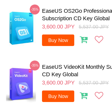
-35%
EaseUS OS2Go Professional
Subscription CD Key Global
3,600.00
JPY
5,537.00
JPY
Buy Now
-35%
EaseUS VideoKit Monthly Su
CD Key Global
3,600.00
JPY
5,537.00
JPY
Buy Now