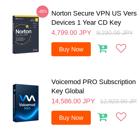
-48%
Norton Secure VPN US Vers
Devices 1 Year CD Key
4,799.00
JPY
9,230.00
JPY
Buy Now
Voicemod PRO Subscription 
Key Global
14,586.00
JPY
12,923.00
JP
Buy Now