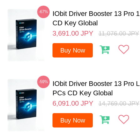
-67%
IObit Driver Booster 13 Pro 
CD Key Global
3,691.00
JPY
11,076.00
JPY
Buy Now
-59%
IObit Driver Booster 13 Pro L
PCs CD Key Global
6,091.00
JPY
14,769.00
JPY
Buy Now