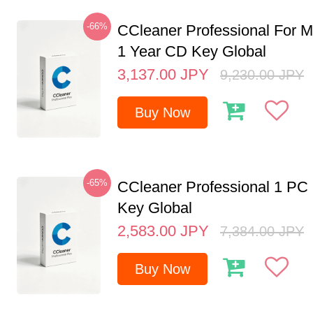
-66%
CCleaner Professional For M
1 Year CD Key Global
3,137.00
JPY
9,230.00
JPY
Buy Now
-65%
CCleaner Professional 1 PC
Key Global
2,583.00
JPY
7,384.00
JPY
Buy Now