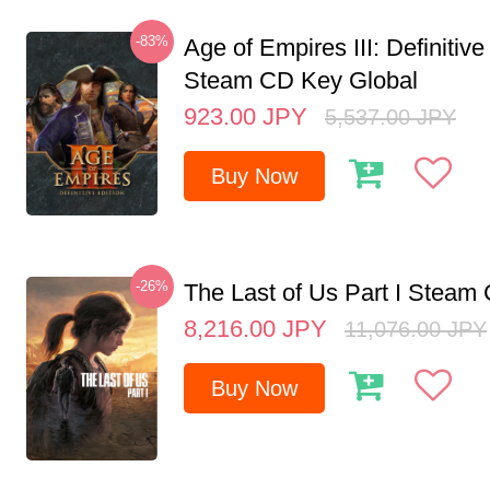
-83%
Age of Empires III: Definitive
Steam CD Key Global
923.00
JPY
5,537.00
JPY
Buy Now
-26%
The Last of Us Part I Stea
8,216.00
JPY
11,076.00
JPY
Buy Now