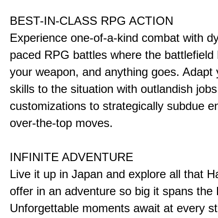
BEST-IN-CLASS RPG ACTION
Experience one-of-a-kind combat with dy
paced RPG battles where the battlefiel
your weapon, and anything goes. Adapt y
skills to the situation with outlandish job
customizations to strategically subdue e
over-the-top moves.
INFINITE ADVENTURE
Live it up in Japan and explore all that H
offer in an adventure so big it spans the 
Unforgettable moments await at every st