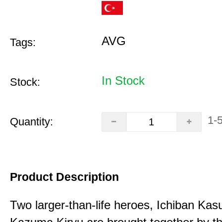
AVG
Tags:
In Stock
Stock:
1-
Quantity:
Product Description
Two larger-than-life heroes, Ichiban Ka