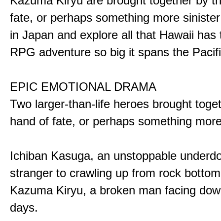
Kazuma Kiryu are brought together by t
fate, or perhaps something more sinister
in Japan and explore all that Hawaii has t
RPG adventure so big it spans the Pacifi
EPIC EMOTIONAL DRAMA
Two larger-than-life heroes brought toge
hand of fate, or perhaps something more
Ichiban Kasuga, an unstoppable underd
stranger to crawling up from rock bottom
Kazuma Kiryu, a broken man facing down
days.