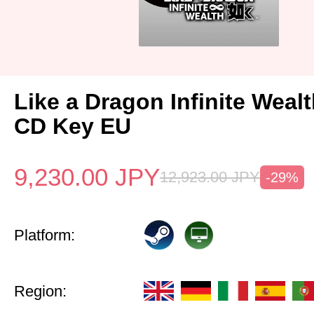
Like a Dragon Infinite Weal
CD Key EU
9,230.00
JPY
12,923.00
JPY
-29%
Platform:
Region: