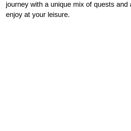
journey with a unique mix of quests and a
enjoy at your leisure.