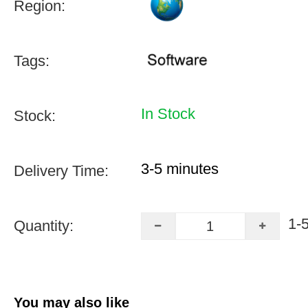
Region:
Tags:
In Stock
Stock:
3-5 minutes
Delivery Time:
1-
Quantity:
You may also like