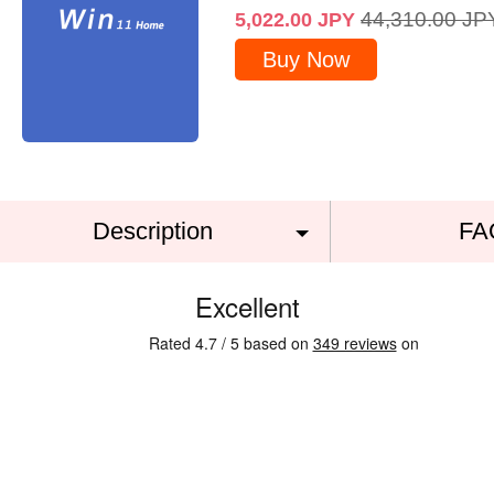
44,310.00
JP
5,022.00
JPY
Buy Now
Description
FA