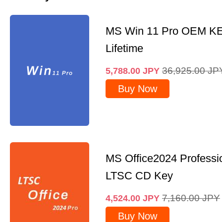
MS Win 11 Pro OEM K
Lifetime
36,925.00
JP
5,788.00
JPY
Buy Now
MS Office2024 Professi
LTSC CD Key
7,160.00
JPY
4,524.00
JPY
Buy Now