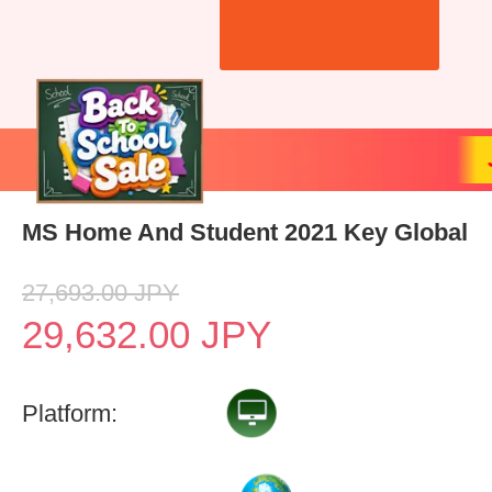
MS Home And Student 2021 Key Global
27,693.00
JPY
29,632.00
JPY
Platform: