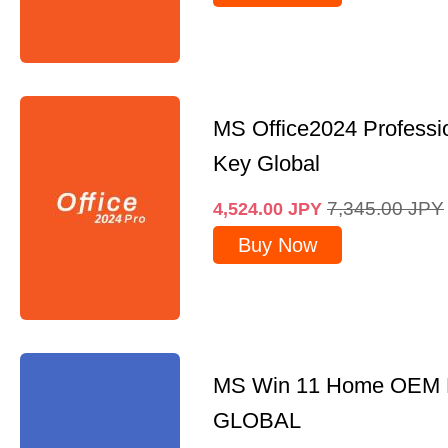
MS Office2024 Professi
Key Global
7,345.00
JPY
4,524.00
JPY
Buy Now
MS Win 11 Home OEM
GLOBAL