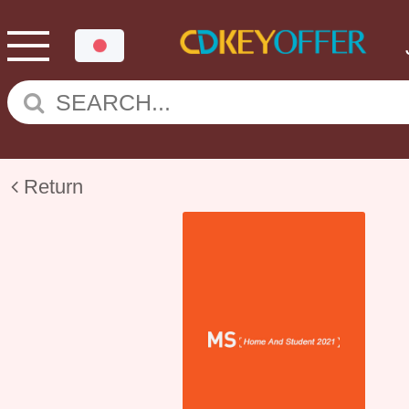
Return