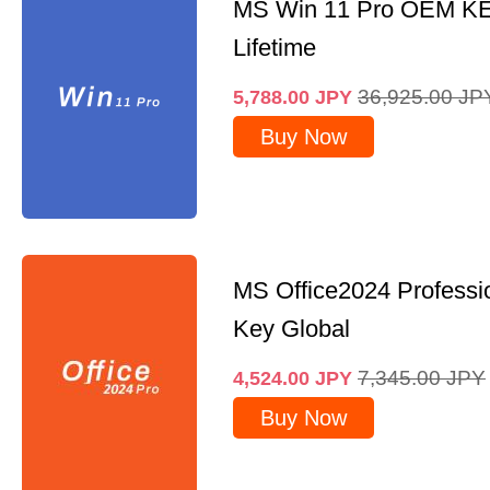
MS Win 11 Pro OEM K
Lifetime
36,925.00
JP
5,788.00
JPY
Buy Now
MS Office2024 Professi
Key Global
7,345.00
JPY
4,524.00
JPY
Buy Now