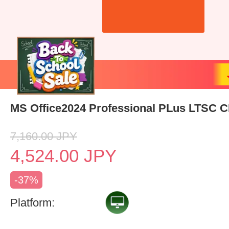
MS Office2024 Professional PLus LTSC 
7,160.00
JPY
4,524.00
JPY
-37%
Platform: