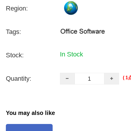
Region:
Tags:
In Stock
Stock:
Quantity:
( 
You may also like