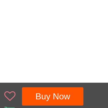
Buy Now