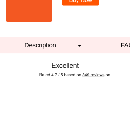
Buy Now
Description
FA