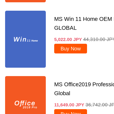
MS Win 11 Home OEM
GLOBAL
44,310.00
JP
5,022.00
JPY
Buy Now
MS Office2019 Professi
Global
36,742.00
J
11,649.00
JPY