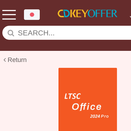
Return