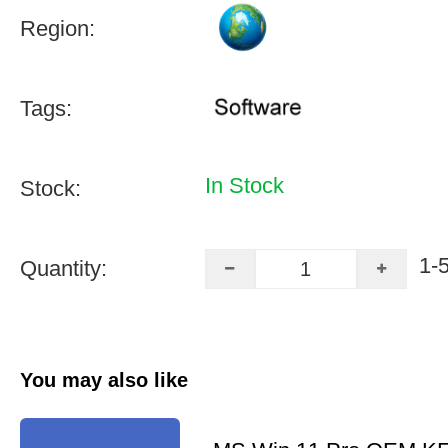
Region:
Tags:
In Stock
Stock:
1-
Quantity:
You may also like