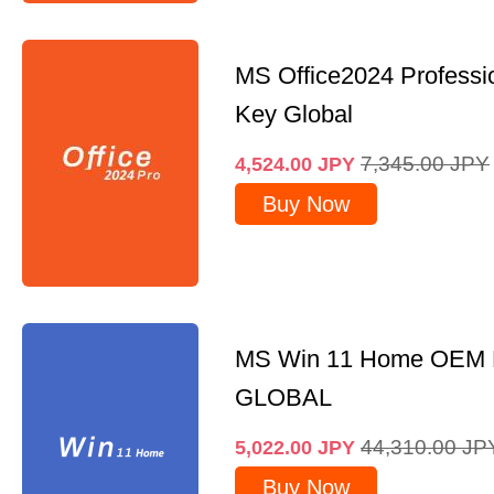
MS Office2024 Professi
Key Global
7,345.00
JPY
4,524.00
JPY
Buy Now
MS Win 11 Home OEM
GLOBAL
44,310.00
JP
5,022.00
JPY
Buy Now