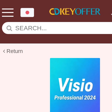
Return