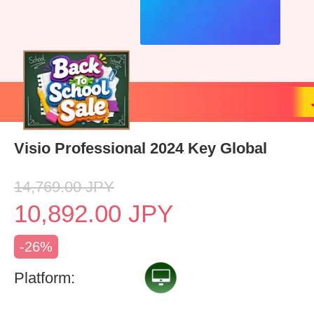
Visio Professional 2024 Key Global
14,769.00
JPY
10,892.00
JPY
-26%
Platform: