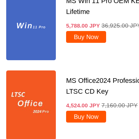
MS Win 11 Pro OEM K
Lifetime
36,925.00
JP
5,788.00
JPY
Buy Now
MS Office2024 Professi
LTSC CD Key
7,160.00
JPY
4,524.00
JPY
Buy Now