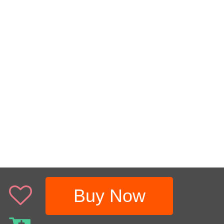
Buy Now