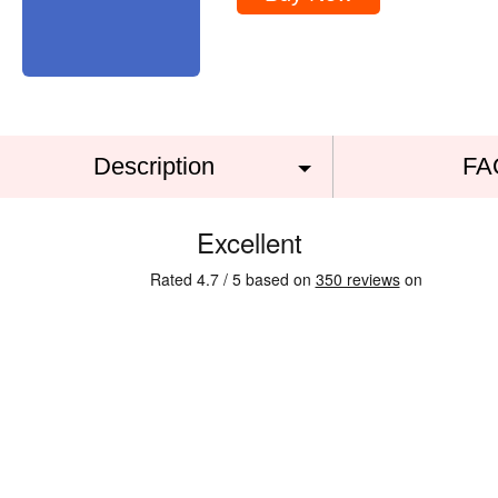
Description
FA