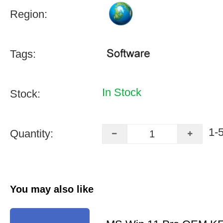
Region:
Tags:
In Stock
Stock:
1-
Quantity:
You may also like