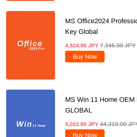
MS Office2024 Professi
Key Global
7,345.00
JPY
4,524.00
JPY
Buy Now
MS Win 11 Home OEM
GLOBAL
44,310.00
JP
5,022.00
JPY
Buy Now