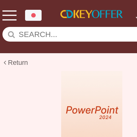
Return