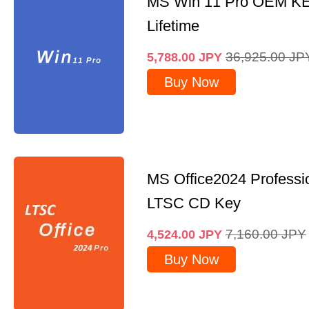
MS Win 11 Pro OEM K
Lifetime
36,925.00
JP
5,788.00
JPY
Buy Now
MS Office2024 Professi
LTSC CD Key
7,160.00
JPY
4,524.00
JPY
Buy Now