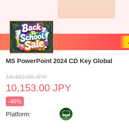
MS PowerPoint 2024 CD Key Global
18,462.00
JPY
10,153.00
JPY
-45%
Platform: