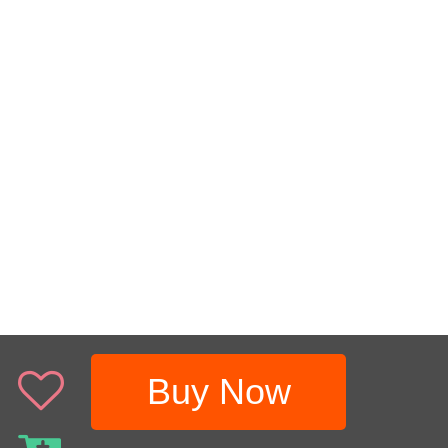
Buy Now