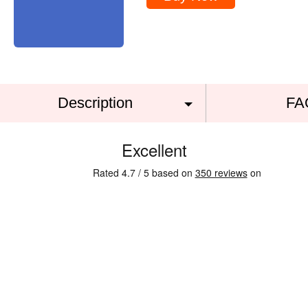
Description
FA