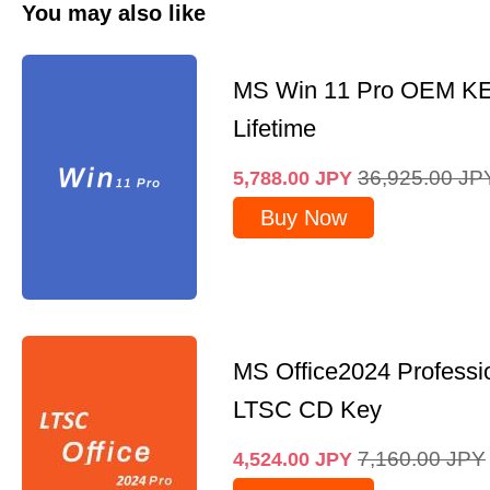
You may also like
MS Win 11 Pro OEM K
Lifetime
36,925.00
JP
5,788.00
JPY
Buy Now
MS Office2024 Professi
LTSC CD Key
7,160.00
JPY
4,524.00
JPY