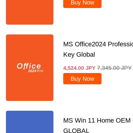
Buy Now
MS Office2024 Professi
Key Global
7,345.00
JPY
4,524.00
JPY
Buy Now
MS Win 11 Home OEM
GLOBAL