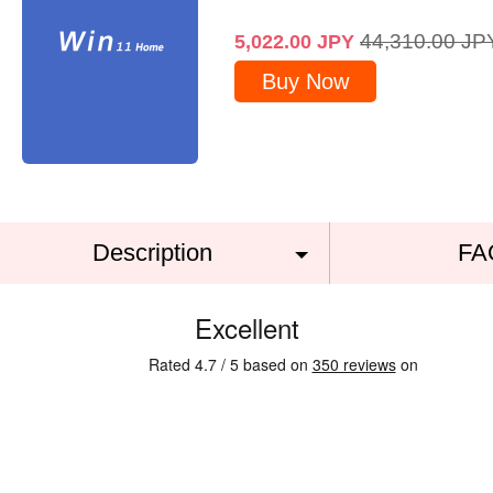
44,310.00
JP
5,022.00
JPY
Buy Now
Description
FA