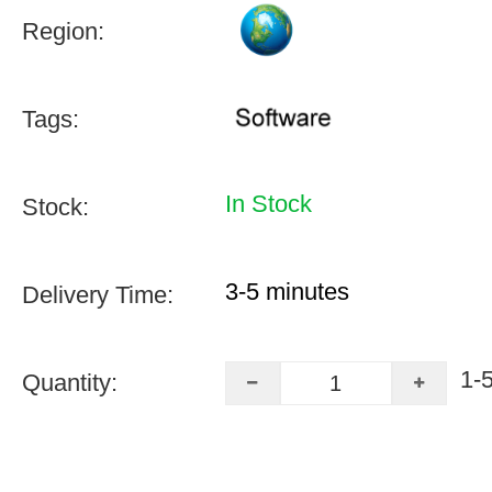
Region:
Tags:
In Stock
Stock:
3-5 minutes
Delivery Time:
1-
Quantity: