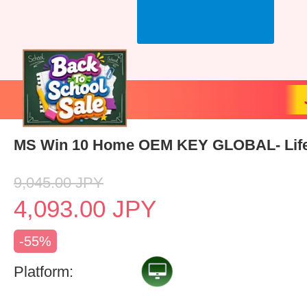
MS Win 10 Home OEM KEY GLOBAL- Lif
9,045.00
JPY
4,093.00
JPY
-55%
Platform: