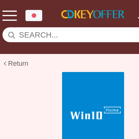
Return